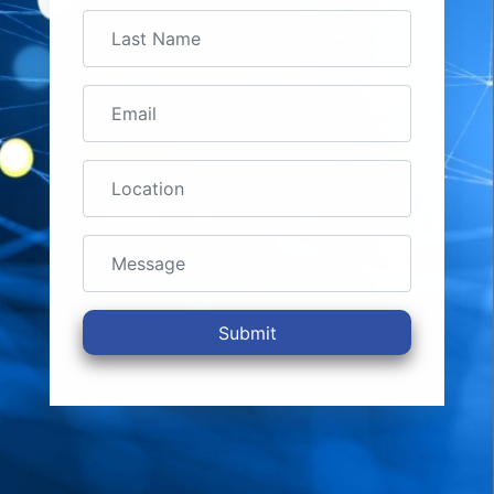
Submit