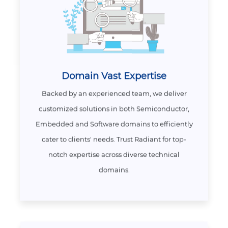
Domain Vast Expertise
Backed by an experienced team, we deliver
customized solutions in both Semiconductor,
Embedded and Software domains to efficiently
cater to clients' needs. Trust Radiant for top-
notch expertise across diverse technical
domains.