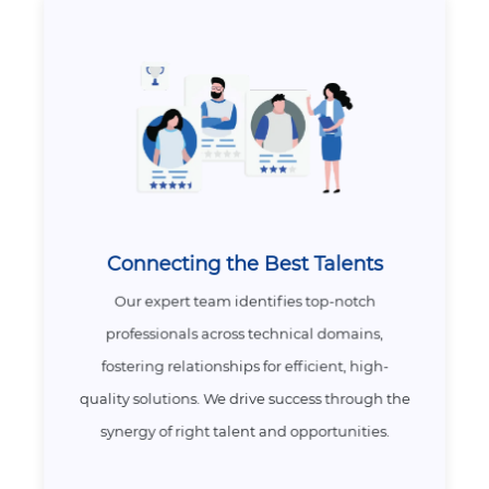
Connecting the Best Talents
Our expert team identifies top-notch
professionals across technical domains,
fostering relationships for efficient, high-
quality solutions. We drive success through the
synergy of right talent and opportunities.