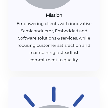
Mission
Empowering clients with innovative
Semiconductor, Embedded and
Software solutions & services, while
focusing customer satisfaction and
maintaining a steadfast
commitment to quality.