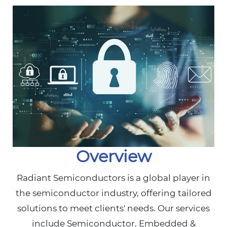
Overview
Radiant Semiconductors is a global player in
the semiconductor industry, offering tailored
solutions to meet clients' needs. Our services
include Semiconductor, Embedded &