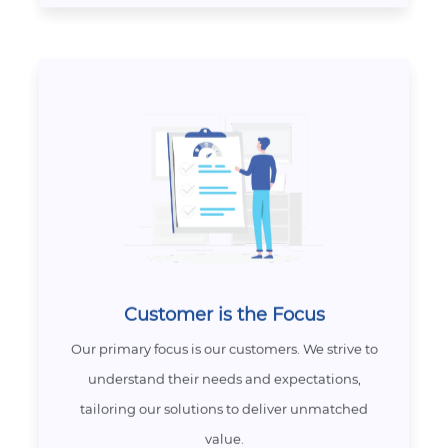
Customer is the Focus
Our primary focus is our customers. We strive to
understand their needs and expectations,
tailoring our solutions to deliver unmatched
value.