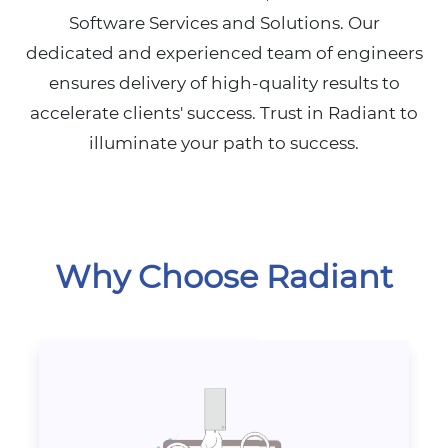
Software Services and Solutions. Our
dedicated and experienced team of engineers
ensures delivery of high-quality results to
accelerate clients' success. Trust in Radiant to
illuminate your path to success.
Why Choose Radiant