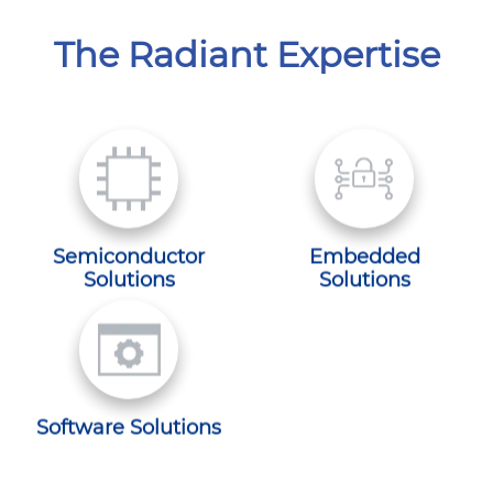
The Radiant Expertise
Semiconductor
Embedded
Solutions
Solutions
Software Solutions