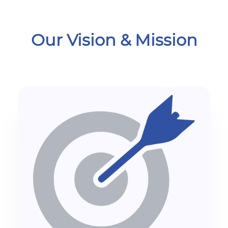
Our Vision & Mission