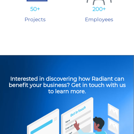
50+
200+
Projects
Employees
Interested in discovering how Radiant can
benefit your business? Get in touch with us
to learn more.