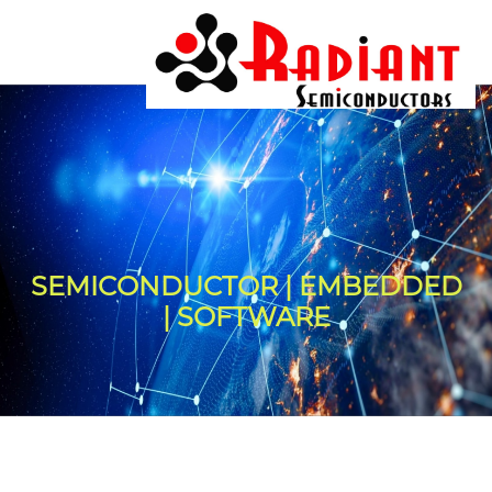
SEMICONDUCTOR | EMBEDDED
| SOFTWARE