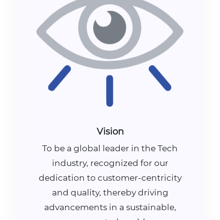
Vision
To be a global leader in the Tech
industry, recognized for our
dedication to customer-centricity
and quality, thereby driving
advancements in a sustainable,