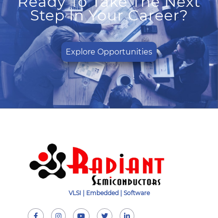
Ready To Take The Next
Step In Your Career?
Explore Opportunities
VLSI | Embedded | Software