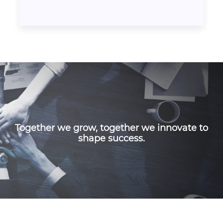
Together we grow, together we innovate to
shape success.