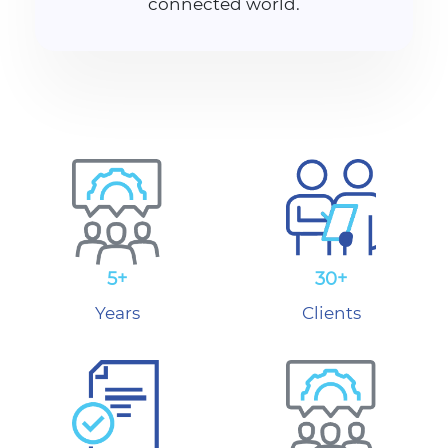
connected world.
5+
30+
Years
Clients