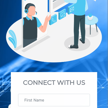
CONNECT WITH US