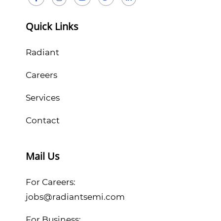
Quick Links
Radiant
Careers
Services
Contact
Mail Us
For Careers:
jobs@radiantsemi.com
For Business: